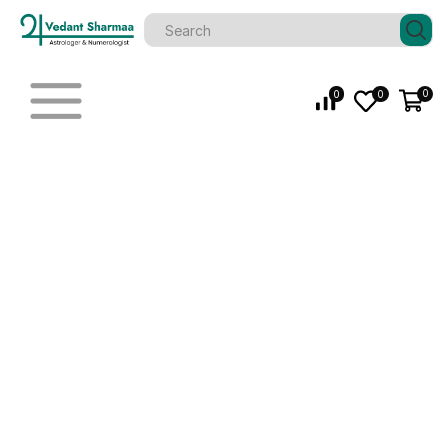
0
0
0