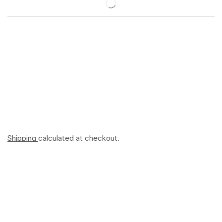
Shipping
calculated at checkout.