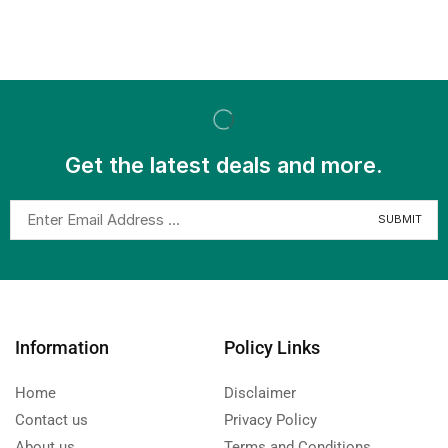
Get the latest deals and more.
Information
Policy Links
Home
Disclaimer
Contact us
Privacy Policy
About us
Terms and Conditions