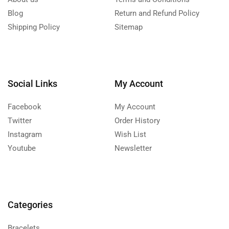
Blog
Return and Refund Policy
Shipping Policy
Sitemap
Social Links
My Account
Facebook
My Account
Twitter
Order History
Instagram
Wish List
Youtube
Newsletter
Categories
Bracelets