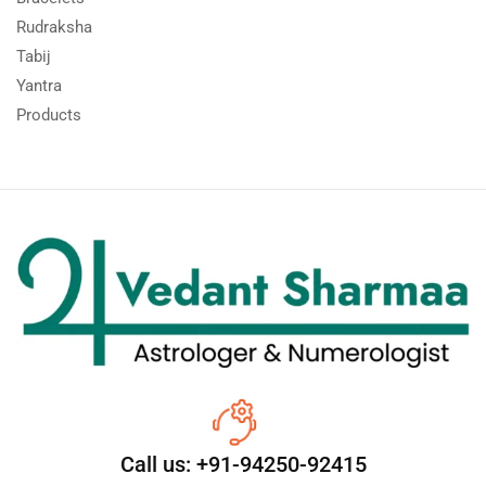
Rudraksha
Tabij
Yantra
Products
Call us: +91-94250-92415