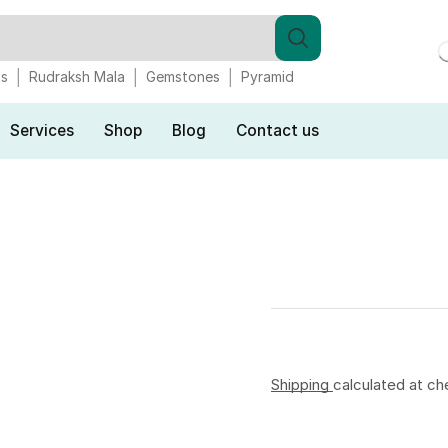
gs
Rudraksh Mala
Gemstones
Pyramid
Services
Shop
Blog
Contact us
Shipping
calculated at ch