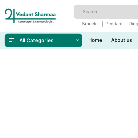
Bracelet
Pendant
Rin
Home
About us
All Categories