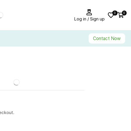
0
0
Log in / Sign up
Contact Now
eckout.