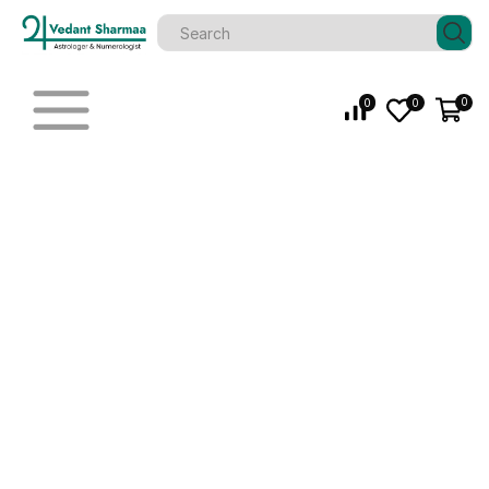
0
0
0