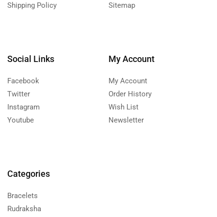
Shipping Policy
Sitemap
Social Links
My Account
Facebook
My Account
Twitter
Order History
Instagram
Wish List
Youtube
Newsletter
Categories
Bracelets
Rudraksha