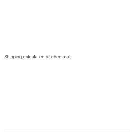
Shipping
calculated at checkout.