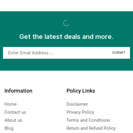
Get the latest deals and more.
Information
Policy Links
Home
Disclaimer
Contact us
Privacy Policy
About us
Terms and Conditions
Blog
Return and Refund Policy