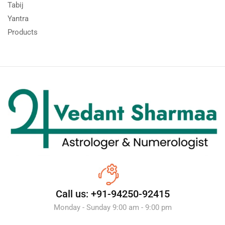
Tabij
Yantra
Products
Call us: +91-94250-92415
Monday - Sunday 9:00 am - 9:00 pm