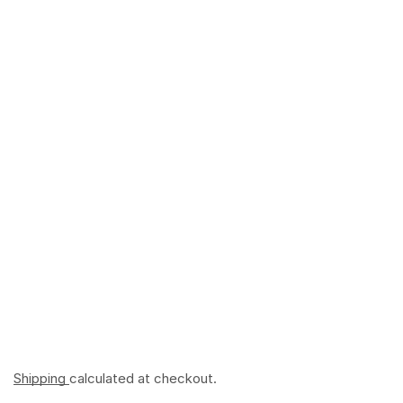
Shipping
calculated at checkout.