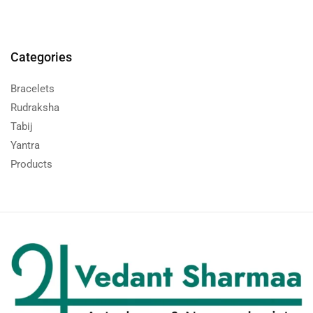
Categories
Bracelets
Rudraksha
Tabij
Yantra
Products