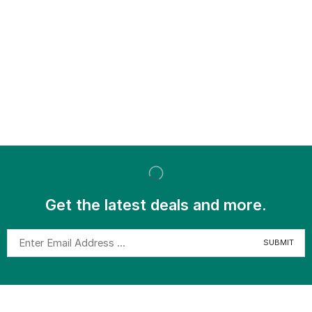
Get the latest deals and more.