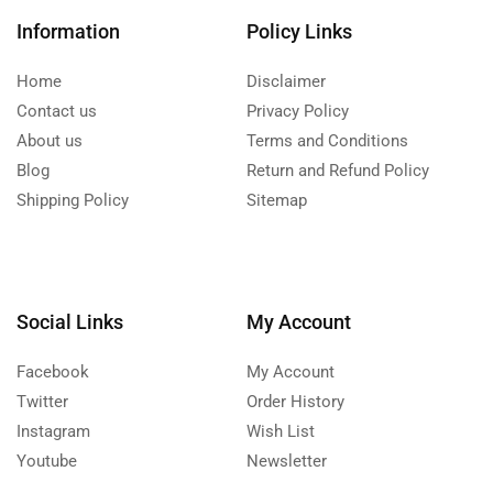
Information
Policy Links
Home
Disclaimer
Contact us
Privacy Policy
About us
Terms and Conditions
Blog
Return and Refund Policy
Shipping Policy
Sitemap
Social Links
My Account
Facebook
My Account
Twitter
Order History
Instagram
Wish List
Youtube
Newsletter