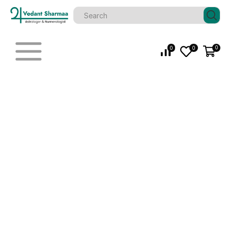
0
0
0