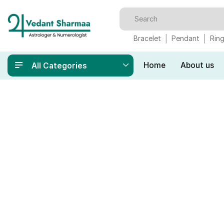
Bracelet
Pendant
Rin
Home
About us
All Categories