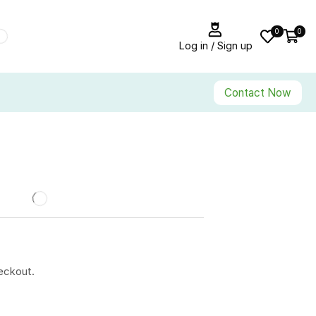
0
0
Log in / Sign up
Contact Now
eckout.