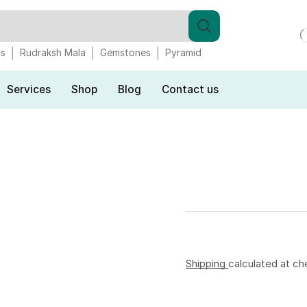
gs
Rudraksh Mala
Gemstones
Pyramid
Services
Shop
Blog
Contact us
Shipping
calculated at ch