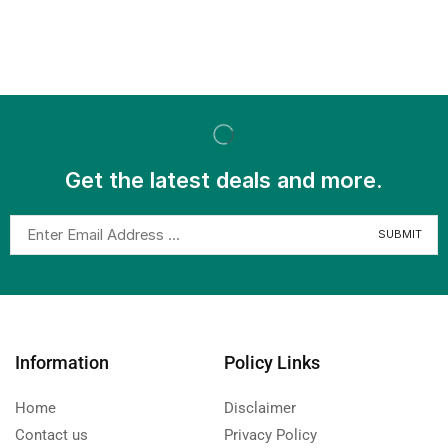
Get the latest deals and more.
Information
Policy Links
Home
Disclaimer
Contact us
Privacy Policy