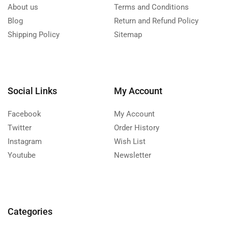
About us
Terms and Conditions
Blog
Return and Refund Policy
Shipping Policy
Sitemap
Social Links
My Account
Facebook
My Account
Twitter
Order History
Instagram
Wish List
Youtube
Newsletter
Categories