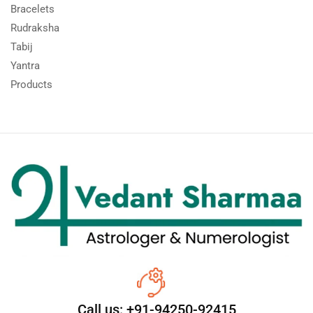
Bracelets
Rudraksha
Tabij
Yantra
Products
Call us: +91-94250-92415