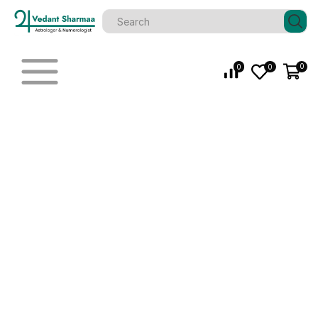
0
0
0