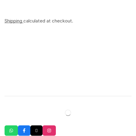
Shipping
calculated at checkout.