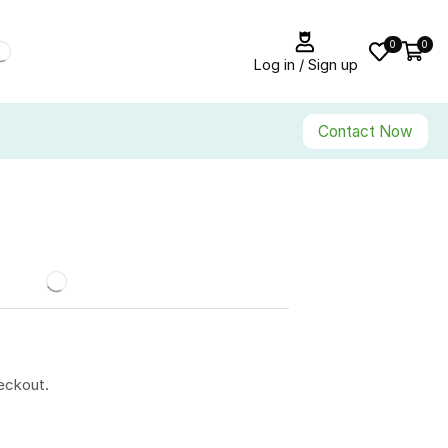
0
0
Log in / Sign up
Contact Now
eckout.