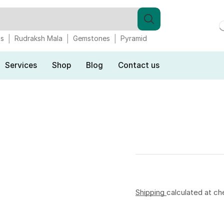
gs
Rudraksh Mala
Gemstones
Pyramid
Services
Shop
Blog
Contact us
Shipping
calculated at ch