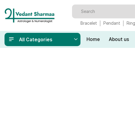
Bracelet
Pendant
Rin
Home
About us
All Categories