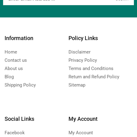
Information
Policy Links
Home
Disclaimer
Contact us
Privacy Policy
About us
Terms and Conditions
Blog
Return and Refund Policy
Shipping Policy
Sitemap
Social Links
My Account
Facebook
My Account