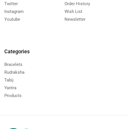
Twitter
Order History
Instagram
Wish List
Youtube
Newsletter
Categories
Bracelets
Rudraksha
Tabij
Yantra
Products