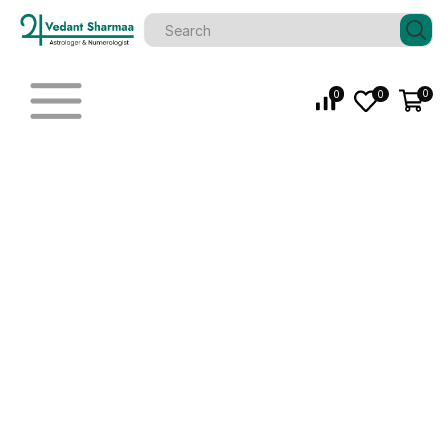
0
0
0