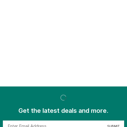
Get the latest deals and more.