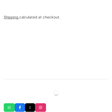
Shipping
calculated at checkout.