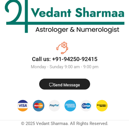
Call us: +91-94250-92415
Monday - Sunday 9:00 am - 9:00 pm
Send Message
© 2025 Vedant Sharmaa. All Rights Reserved.