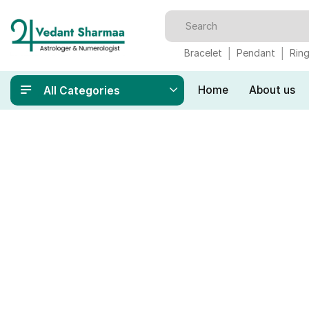
Bracelet
Pendant
Rin
Home
About us
All Categories