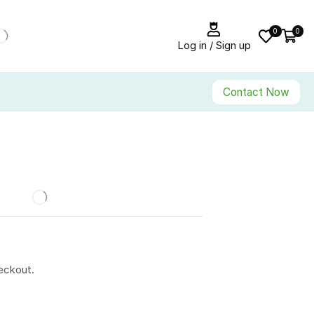
0
0
Log in / Sign up
Contact Now
eckout.