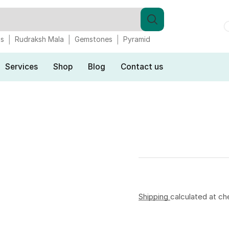
gs
Rudraksh Mala
Gemstones
Pyramid
Services
Shop
Blog
Contact us
Shipping
calculated at ch