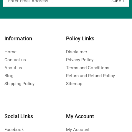
Information
Policy Links
Home
Disclaimer
Contact us
Privacy Policy
About us
Terms and Conditions
Blog
Return and Refund Policy
Shipping Policy
Sitemap
Social Links
My Account
Facebook
My Account