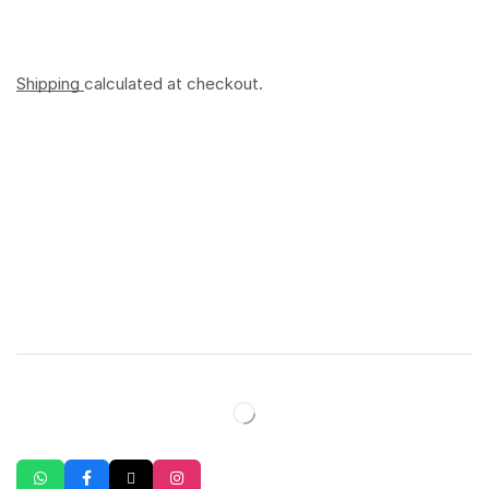
Shipping
calculated at checkout.