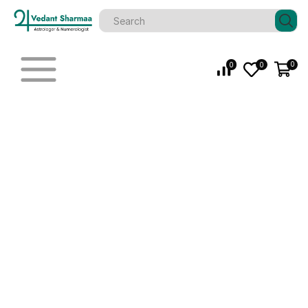
0
0
0