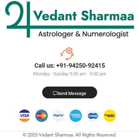
Call us: +91-94250-92415
Monday - Sunday 9:00 am - 9:00 pm
Send Message
© 2025 Vedant Sharmaa. All Rights Reserved.