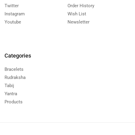
Twitter
Order History
Instagram
Wish List
Youtube
Newsletter
Categories
Bracelets
Rudraksha
Tabij
Yantra
Products