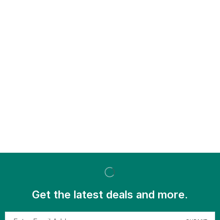
Get the latest deals and more.