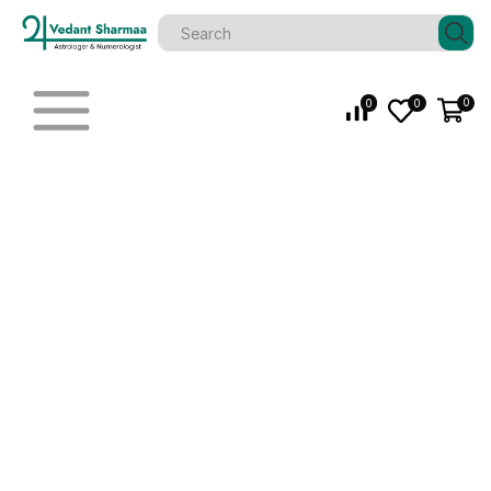
0
0
0