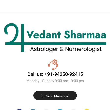
Call us: +91-94250-92415
Monday - Sunday 9:00 am - 9:00 pm
Send Message