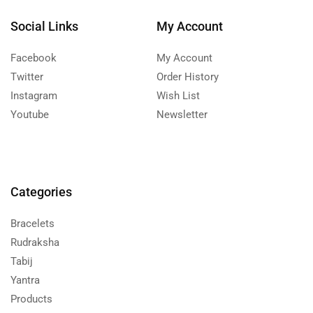
Social Links
My Account
Facebook
My Account
Twitter
Order History
Instagram
Wish List
Youtube
Newsletter
Categories
Bracelets
Rudraksha
Tabij
Yantra
Products