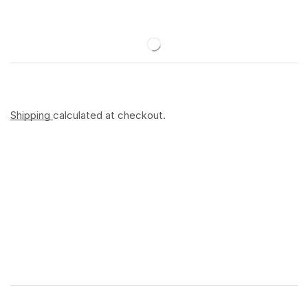
Shipping
calculated at checkout.