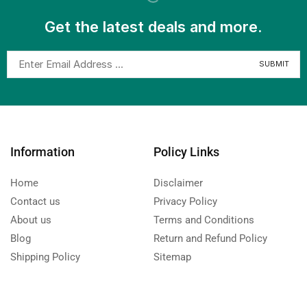
Get the latest deals and more.
Information
Policy Links
Home
Disclaimer
Contact us
Privacy Policy
About us
Terms and Conditions
Blog
Return and Refund Policy
Shipping Policy
Sitemap