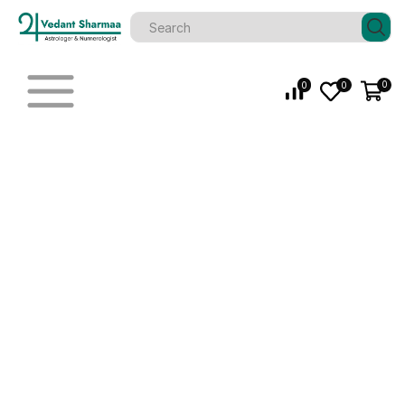
0
0
0