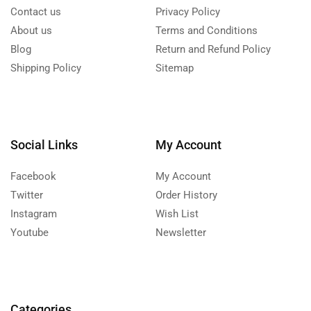
Contact us
Privacy Policy
About us
Terms and Conditions
Blog
Return and Refund Policy
Shipping Policy
Sitemap
Social Links
My Account
Facebook
My Account
Twitter
Order History
Instagram
Wish List
Youtube
Newsletter
Categories