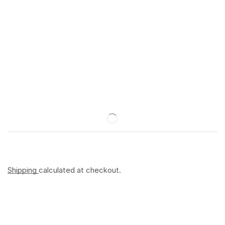
Shipping
calculated at checkout.