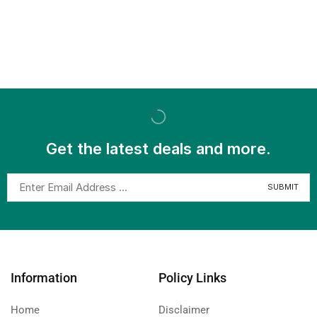
Get the latest deals and more.
Information
Policy Links
Home
Disclaimer