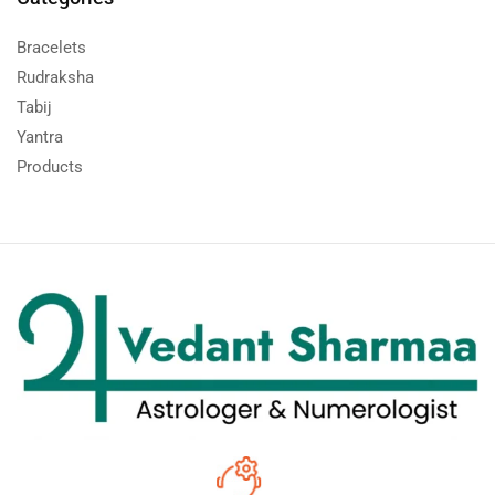
Bracelets
Rudraksha
Tabij
Yantra
Products