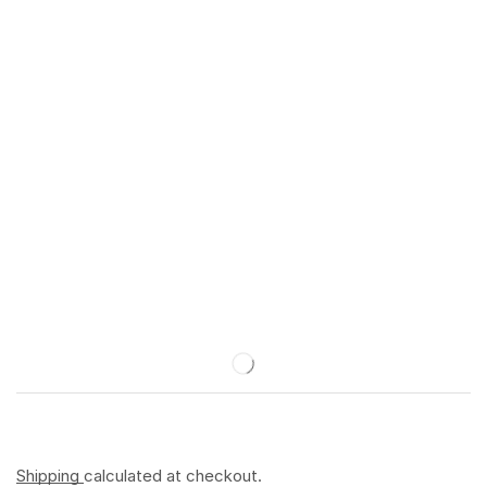
Shipping
calculated at checkout.