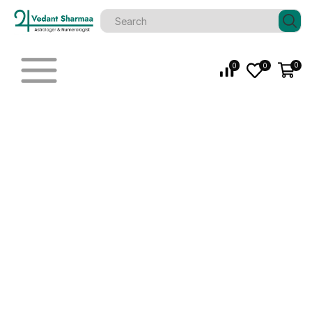
0
0
0