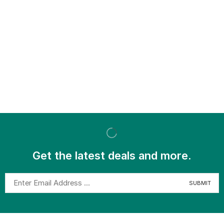
Get the latest deals and more.