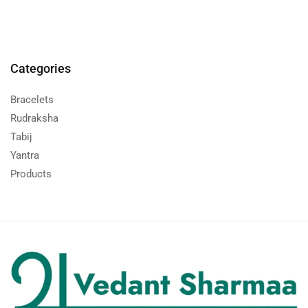
Categories
Bracelets
Rudraksha
Tabij
Yantra
Products