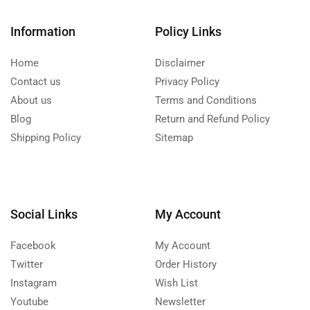
Information
Policy Links
Home
Disclaimer
Contact us
Privacy Policy
About us
Terms and Conditions
Blog
Return and Refund Policy
Shipping Policy
Sitemap
Social Links
My Account
Facebook
My Account
Twitter
Order History
Instagram
Wish List
Youtube
Newsletter