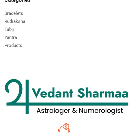
Bracelets
Rudraksha
Tabij
Yantra
Products