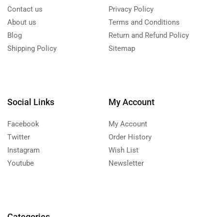
Contact us
Privacy Policy
About us
Terms and Conditions
Blog
Return and Refund Policy
Shipping Policy
Sitemap
Social Links
My Account
Facebook
My Account
Twitter
Order History
Instagram
Wish List
Youtube
Newsletter
Categories