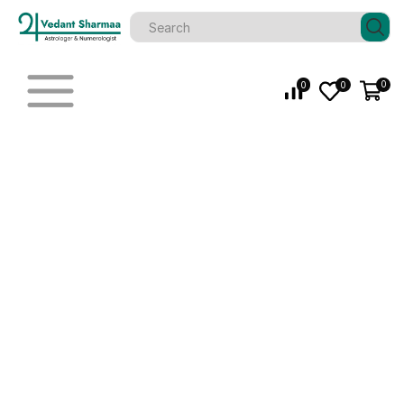
0
0
0