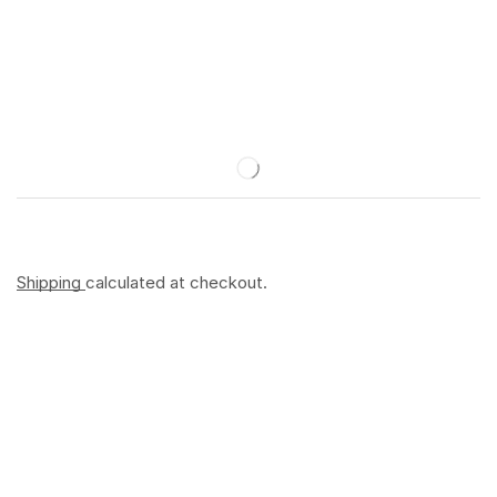
Shipping
calculated at checkout.