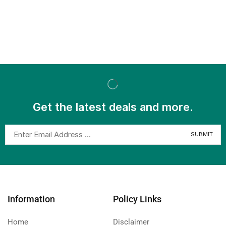
Get the latest deals and more.
Information
Policy Links
Home
Disclaimer