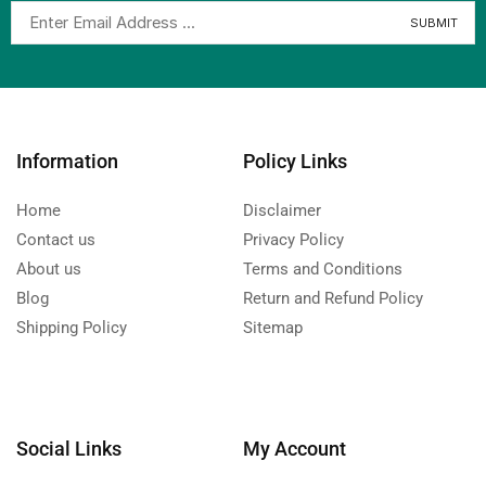
Information
Policy Links
Home
Disclaimer
Contact us
Privacy Policy
About us
Terms and Conditions
Blog
Return and Refund Policy
Shipping Policy
Sitemap
Social Links
My Account