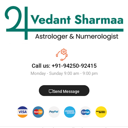
Call us: +91-94250-92415
Monday - Sunday 9:00 am - 9:00 pm
Send Message