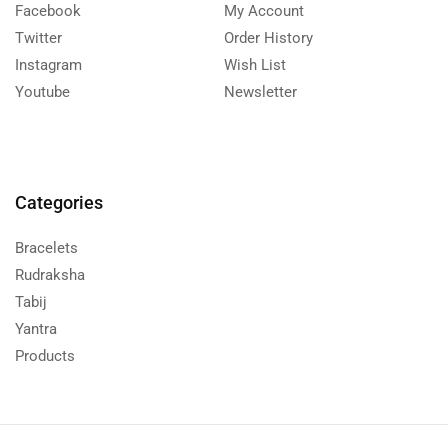
Facebook
My Account
Twitter
Order History
Instagram
Wish List
Youtube
Newsletter
Categories
Bracelets
Rudraksha
Tabij
Yantra
Products