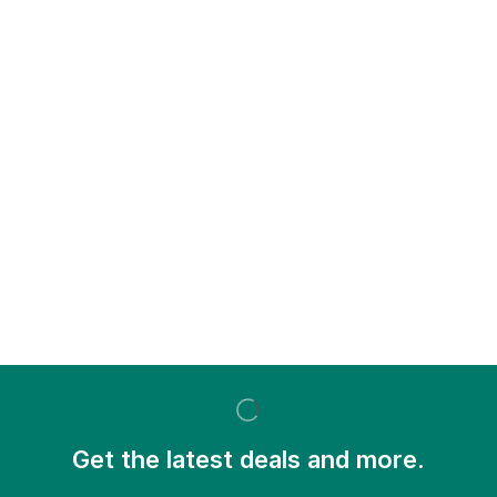
Get the latest deals and more.