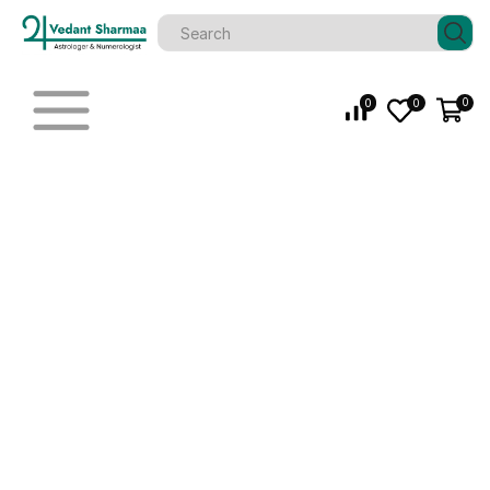
0
0
0