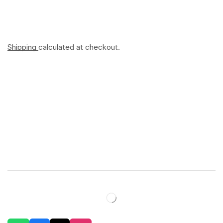
Shipping
calculated at checkout.