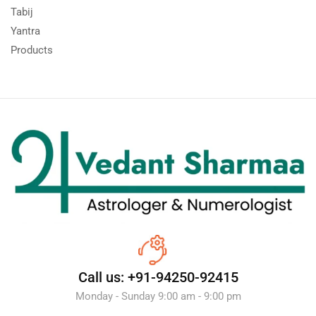
Tabij
Yantra
Products
Call us: +91-94250-92415
Monday - Sunday 9:00 am - 9:00 pm