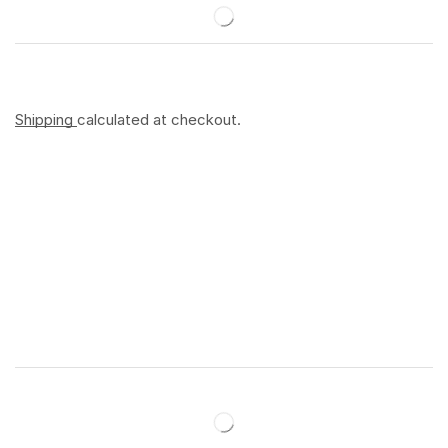
Shipping
calculated at checkout.