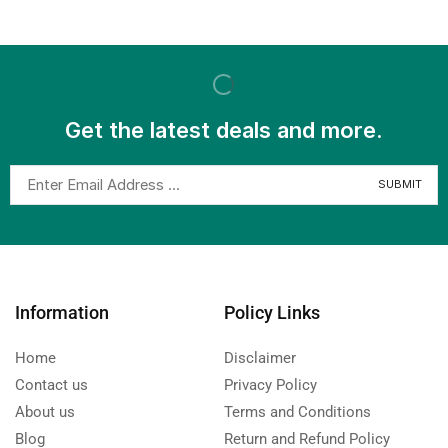
Get the latest deals and more.
Information
Policy Links
Home
Disclaimer
Contact us
Privacy Policy
About us
Terms and Conditions
Blog
Return and Refund Policy