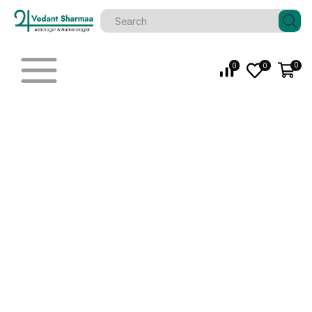
0
0
0