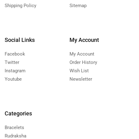
Shipping Policy
Sitemap
Social Links
My Account
Facebook
My Account
Twitter
Order History
Instagram
Wish List
Youtube
Newsletter
Categories
Bracelets
Rudraksha