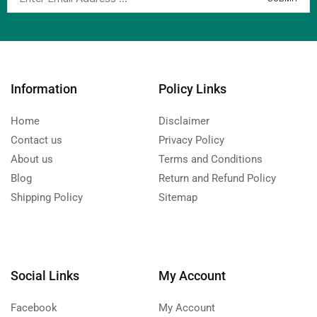
Information
Policy Links
Home
Disclaimer
Contact us
Privacy Policy
About us
Terms and Conditions
Blog
Return and Refund Policy
Shipping Policy
Sitemap
Social Links
My Account
Facebook
My Account