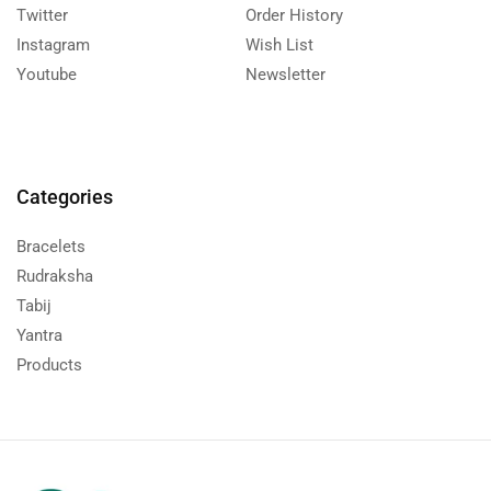
Twitter
Order History
Instagram
Wish List
Youtube
Newsletter
Categories
Bracelets
Rudraksha
Tabij
Yantra
Products