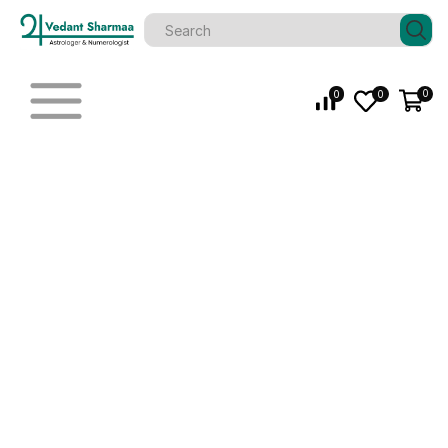
0
0
0