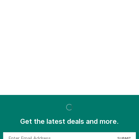
Get the latest deals and more.