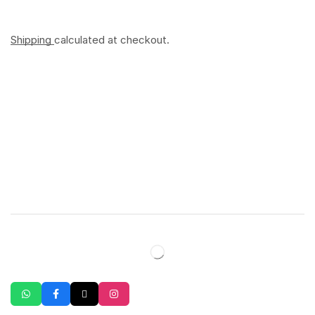
Shipping
calculated at checkout.