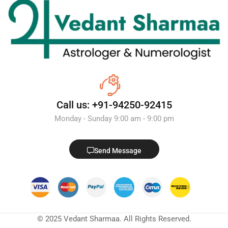
Call us: +91-94250-92415
Monday - Sunday 9:00 am - 9:00 pm
Send Message
© 2025 Vedant Sharmaa. All Rights Reserved.