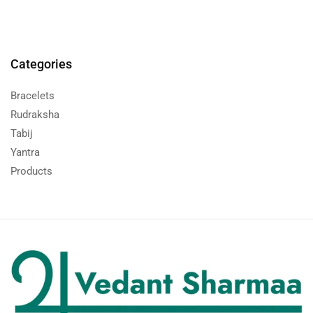
Categories
Bracelets
Rudraksha
Tabij
Yantra
Products