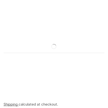
Shipping
calculated at checkout.