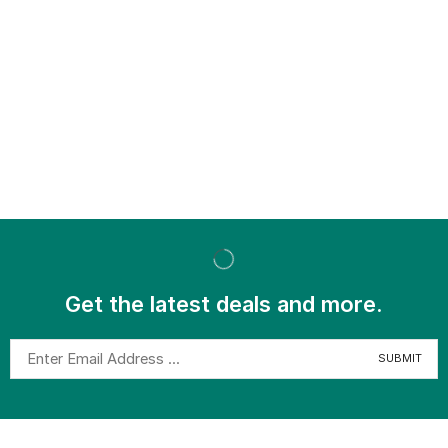
Get the latest deals and more.