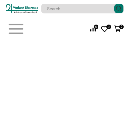
0
0
0