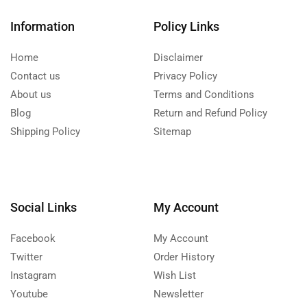
Information
Policy Links
Home
Disclaimer
Contact us
Privacy Policy
About us
Terms and Conditions
Blog
Return and Refund Policy
Shipping Policy
Sitemap
Social Links
My Account
Facebook
My Account
Twitter
Order History
Instagram
Wish List
Youtube
Newsletter