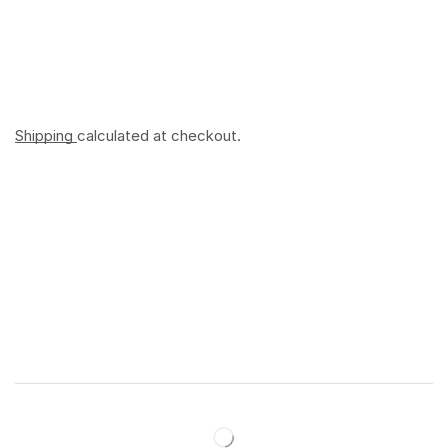
Shipping
calculated at checkout.