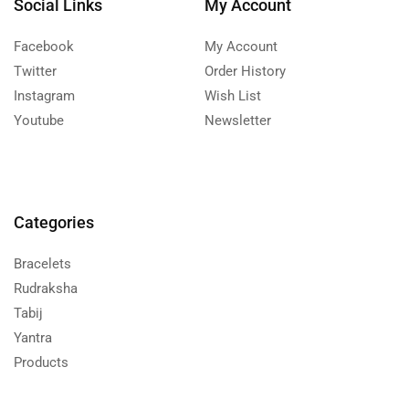
Social Links
My Account
Facebook
My Account
Twitter
Order History
Instagram
Wish List
Youtube
Newsletter
Categories
Bracelets
Rudraksha
Tabij
Yantra
Products