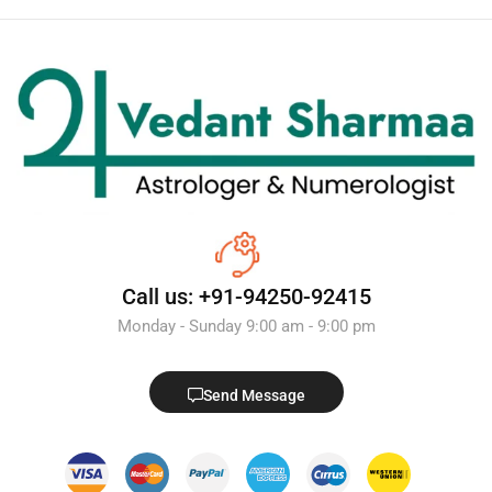
Call us: +91-94250-92415
Monday - Sunday 9:00 am - 9:00 pm
Send Message