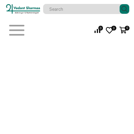
0
0
0