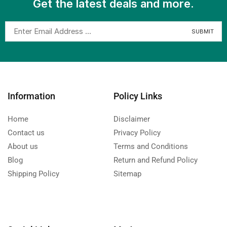
Get the latest deals and more.
Information
Policy Links
Home
Disclaimer
Contact us
Privacy Policy
About us
Terms and Conditions
Blog
Return and Refund Policy
Shipping Policy
Sitemap