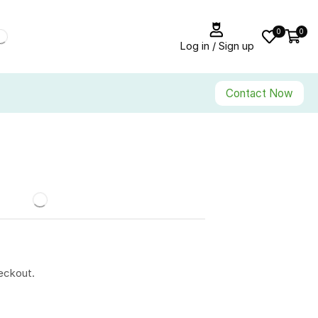
0
0
Log in / Sign up
Contact Now
eckout.