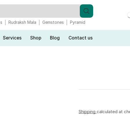
gs
Rudraksh Mala
Gemstones
Pyramid
Services
Shop
Blog
Contact us
Shipping
calculated at ch