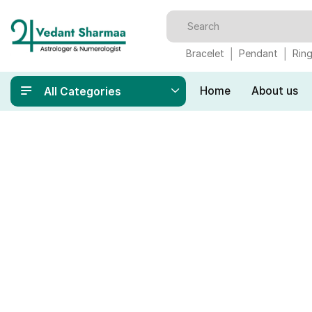
Bracelet
Pendant
Rin
Home
About us
All Categories