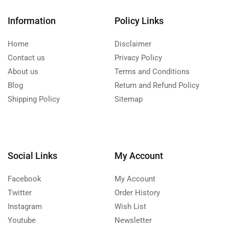
Information
Policy Links
Home
Disclaimer
Contact us
Privacy Policy
About us
Terms and Conditions
Blog
Return and Refund Policy
Shipping Policy
Sitemap
Social Links
My Account
Facebook
My Account
Twitter
Order History
Instagram
Wish List
Youtube
Newsletter