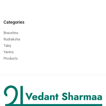
Categories
Bracelets
Rudraksha
Tabij
Yantra
Products