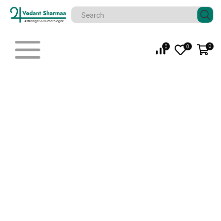
0
0
0