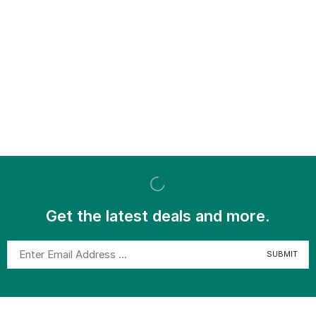
Get the latest deals and more.