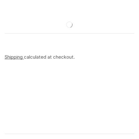
Shipping
calculated at checkout.