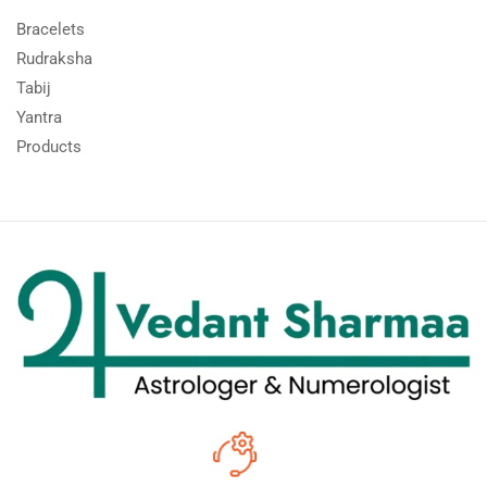
Bracelets
Rudraksha
Tabij
Yantra
Products