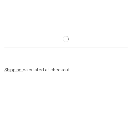
Shipping
calculated at checkout.