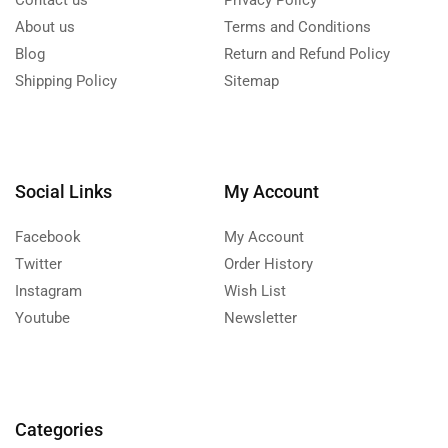
Contact us
Privacy Policy
About us
Terms and Conditions
Blog
Return and Refund Policy
Shipping Policy
Sitemap
Social Links
My Account
Facebook
My Account
Twitter
Order History
Instagram
Wish List
Youtube
Newsletter
Categories