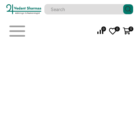
0
0
0