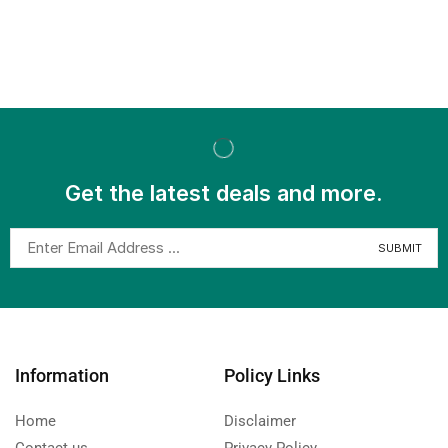
Get the latest deals and more.
Information
Policy Links
Home
Disclaimer