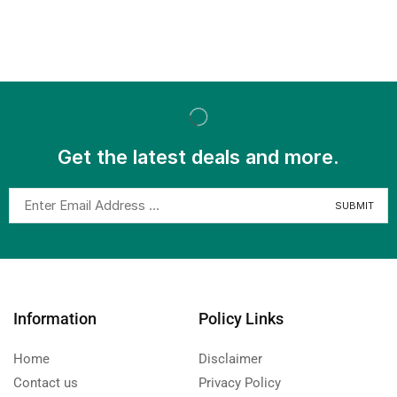
Get the latest deals and more.
Information
Policy Links
Home
Disclaimer
Contact us
Privacy Policy