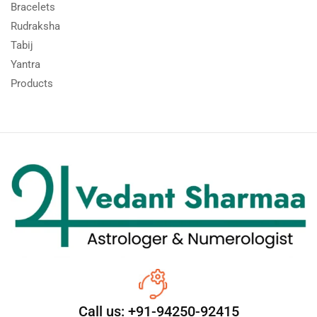
Bracelets
Rudraksha
Tabij
Yantra
Products
Call us: +91-94250-92415