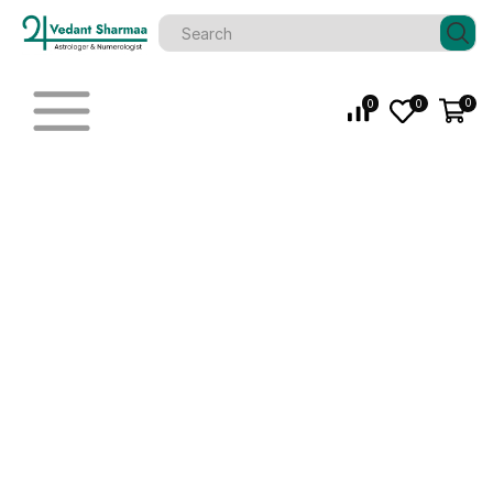
0
0
0