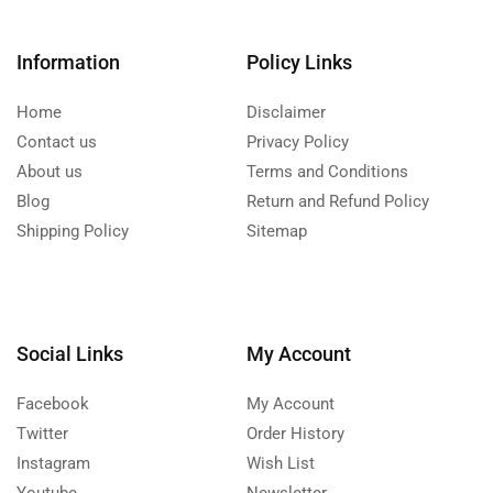
Information
Policy Links
Home
Disclaimer
Contact us
Privacy Policy
About us
Terms and Conditions
Blog
Return and Refund Policy
Shipping Policy
Sitemap
Social Links
My Account
Facebook
My Account
Twitter
Order History
Instagram
Wish List
Youtube
Newsletter