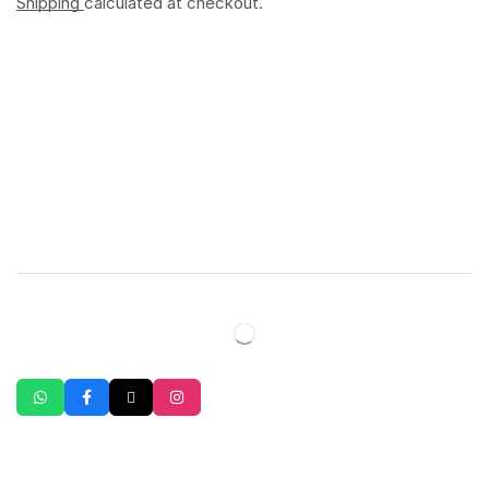
Shipping
calculated at checkout.