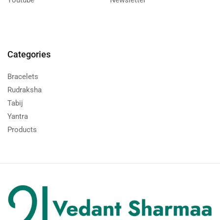
Categories
Bracelets
Rudraksha
Tabij
Yantra
Products