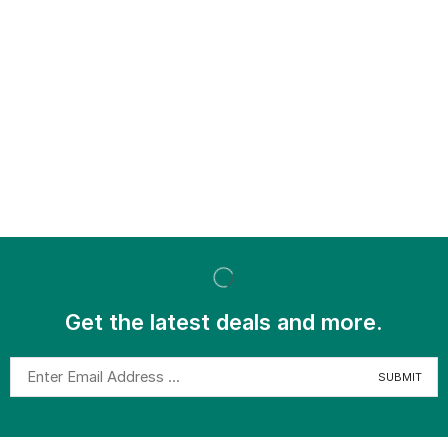
Get the latest deals and more.