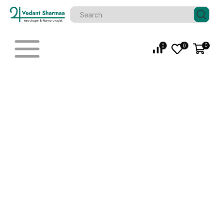
0
0
0