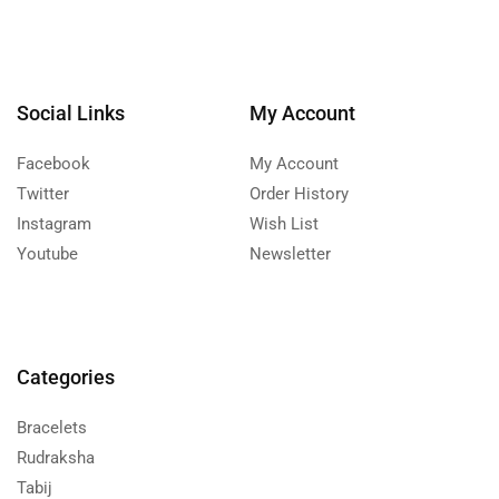
Social Links
My Account
Facebook
My Account
Twitter
Order History
Instagram
Wish List
Youtube
Newsletter
Categories
Bracelets
Rudraksha
Tabij