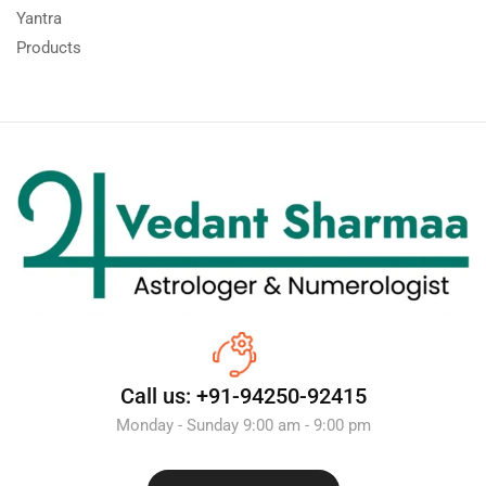
Yantra
Products
Call us: +91-94250-92415
Monday - Sunday 9:00 am - 9:00 pm