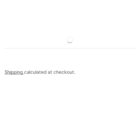
Shipping
calculated at checkout.