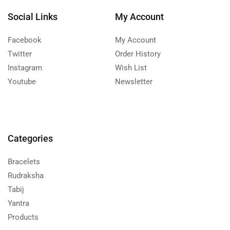
Social Links
My Account
Facebook
My Account
Twitter
Order History
Instagram
Wish List
Youtube
Newsletter
Categories
Bracelets
Rudraksha
Tabij
Yantra
Products