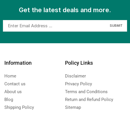
Get the latest deals and more.
Information
Policy Links
Home
Disclaimer
Contact us
Privacy Policy
About us
Terms and Conditions
Blog
Return and Refund Policy
Shipping Policy
Sitemap