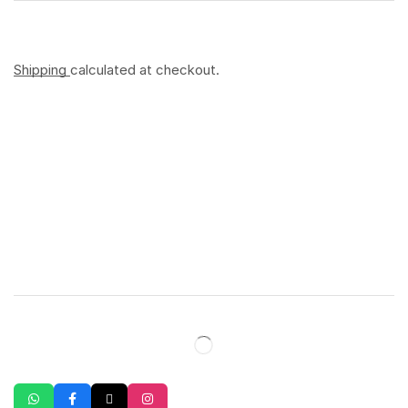
Shipping
calculated at checkout.