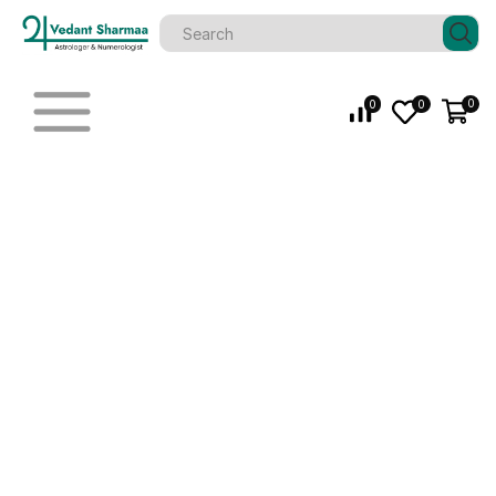
0
0
0