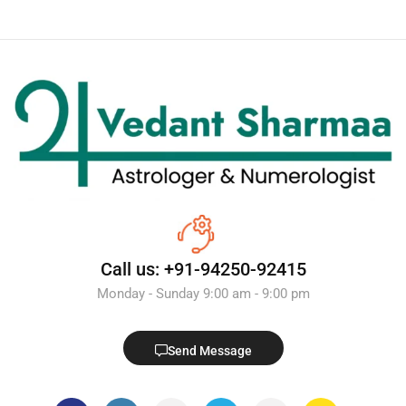
Call us: +91-94250-92415
Monday - Sunday 9:00 am - 9:00 pm
Send Message