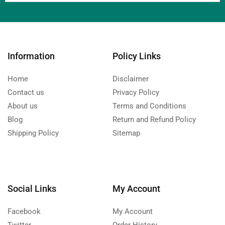
Information
Policy Links
Home
Disclaimer
Contact us
Privacy Policy
About us
Terms and Conditions
Blog
Return and Refund Policy
Shipping Policy
Sitemap
Social Links
My Account
Facebook
My Account