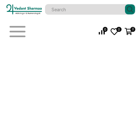
0
0
0