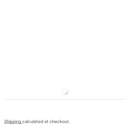
Shipping
calculated at checkout.