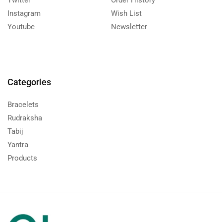
Twitter
Order History
Instagram
Wish List
Youtube
Newsletter
Categories
Bracelets
Rudraksha
Tabij
Yantra
Products