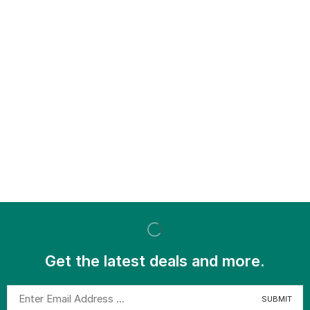
Get the latest deals and more.