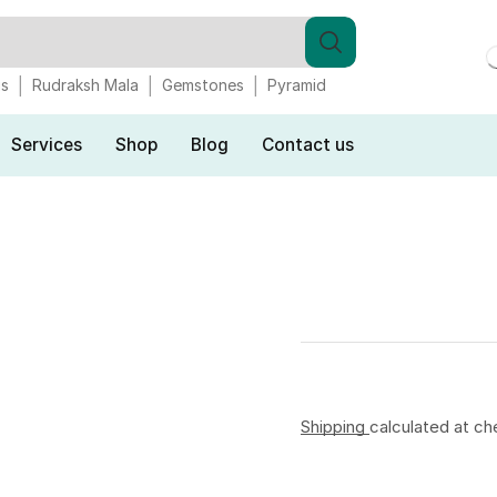
gs
Rudraksh Mala
Gemstones
Pyramid
Services
Shop
Blog
Contact us
Shipping
calculated at ch