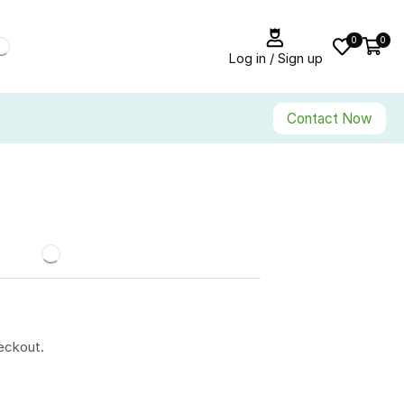
0
0
Log in / Sign up
Contact Now
eckout.