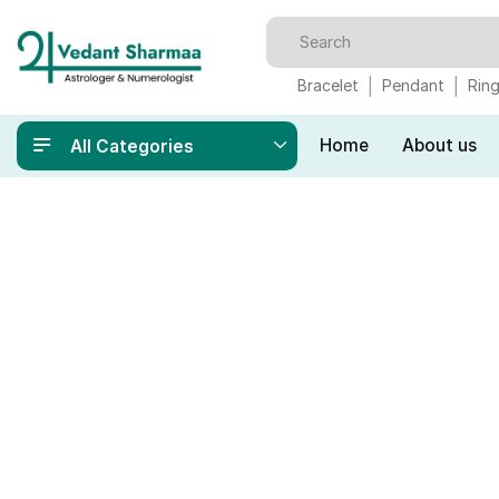
Bracelet
Pendant
Rin
Home
About us
All Categories