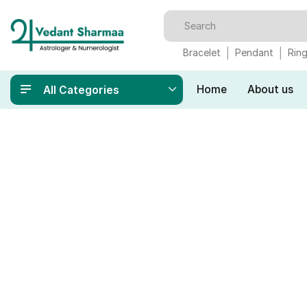
Bracelet
Pendant
Rin
Home
About us
All Categories