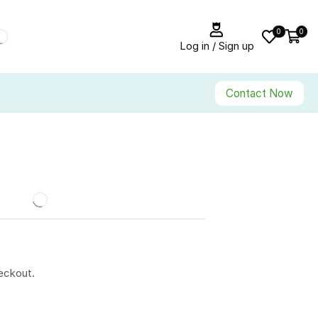
0
0
Log in / Sign up
Contact Now
eckout.