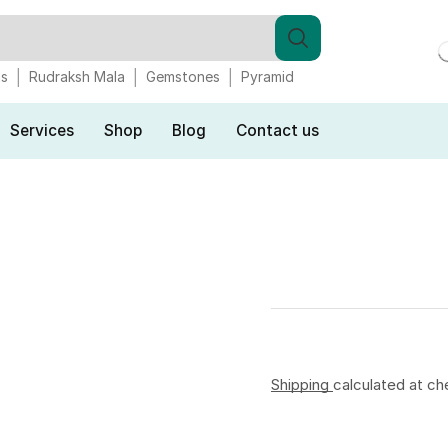
gs
Rudraksh Mala
Gemstones
Pyramid
Services
Shop
Blog
Contact us
Shipping
calculated at ch