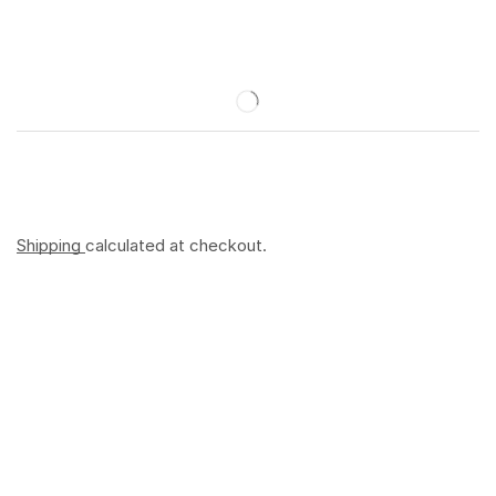
Shipping
calculated at checkout.