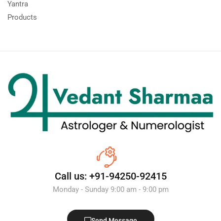
Yantra
Products
Call us: +91-94250-92415
Monday - Sunday 9:00 am - 9:00 pm
Send Message