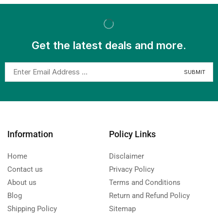
Get the latest deals and more.
Information
Policy Links
Home
Disclaimer
Contact us
Privacy Policy
About us
Terms and Conditions
Blog
Return and Refund Policy
Shipping Policy
Sitemap