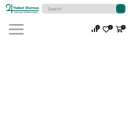
0
0
0