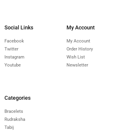
Social Links
My Account
Facebook
My Account
Twitter
Order History
Instagram
Wish List
Youtube
Newsletter
Categories
Bracelets
Rudraksha
Tabij