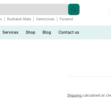
gs
Rudraksh Mala
Gemstones
Pyramid
Services
Shop
Blog
Contact us
Shipping
calculated at ch