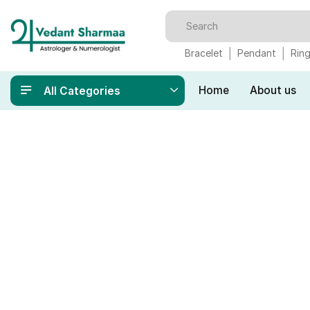
Bracelet
Pendant
Rin
Home
About us
All Categories