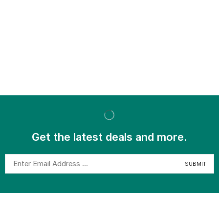
Get the latest deals and more.