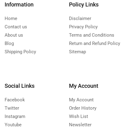
Information
Policy Links
Home
Disclaimer
Contact us
Privacy Policy
About us
Terms and Conditions
Blog
Return and Refund Policy
Shipping Policy
Sitemap
Social Links
My Account
Facebook
My Account
Twitter
Order History
Instagram
Wish List
Youtube
Newsletter