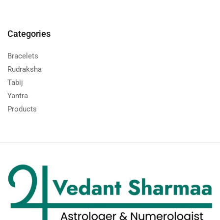
Categories
Bracelets
Rudraksha
Tabij
Yantra
Products