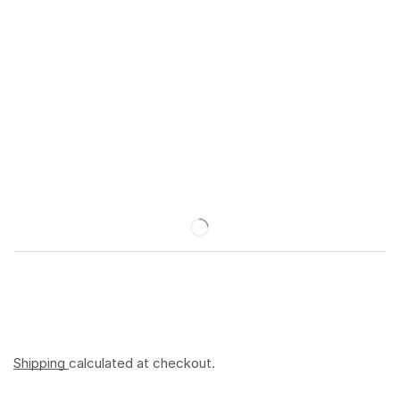
Shipping
calculated at checkout.