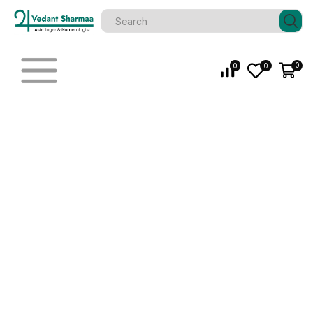
0
0
0