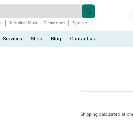
gs
Rudraksh Mala
Gemstones
Pyramid
Services
Shop
Blog
Contact us
Shipping
calculated at ch