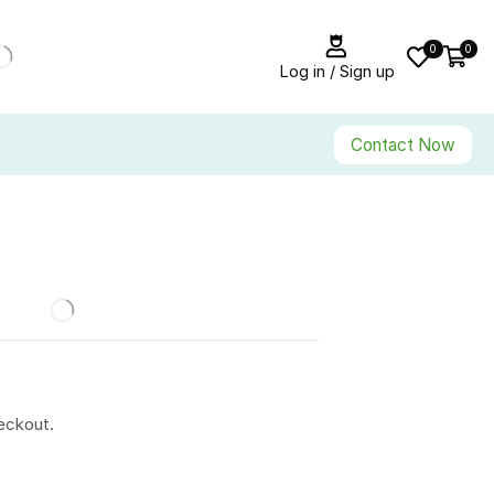
0
0
Log in / Sign up
Contact Now
eckout.