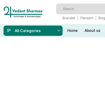
Bracelet
Pendant
Rin
Home
About us
All Categories