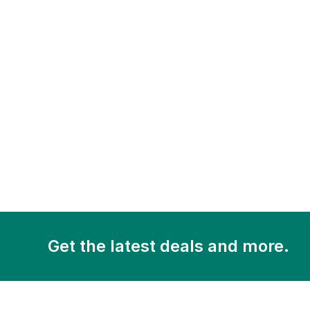
Get the latest deals and more.