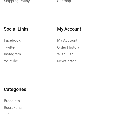
Shipping Policy
Sitemap
Social Links
My Account
Facebook
My Account
Twitter
Order History
Instagram
Wish List
Youtube
Newsletter
Categories
Bracelets
Rudraksha