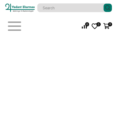
0
0
0