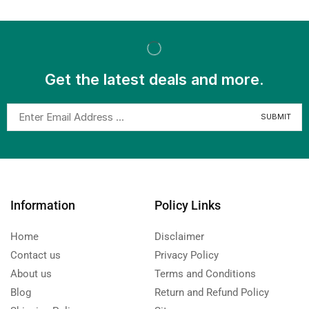
Get the latest deals and more.
Information
Policy Links
Home
Disclaimer
Contact us
Privacy Policy
About us
Terms and Conditions
Blog
Return and Refund Policy