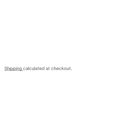
Shipping
calculated at checkout.