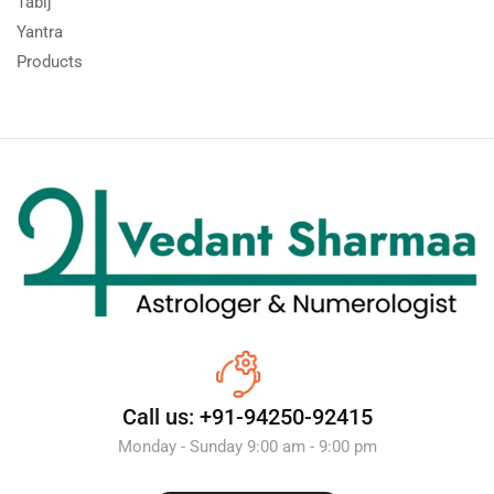
Tabij
Yantra
Products
Call us: +91-94250-92415
Monday - Sunday 9:00 am - 9:00 pm