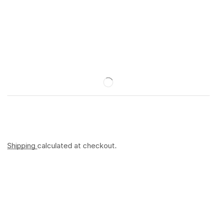
Shipping
calculated at checkout.