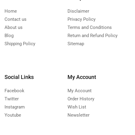
Home
Disclaimer
Contact us
Privacy Policy
About us
Terms and Conditions
Blog
Return and Refund Policy
Shipping Policy
Sitemap
Social Links
My Account
Facebook
My Account
Twitter
Order History
Instagram
Wish List
Youtube
Newsletter