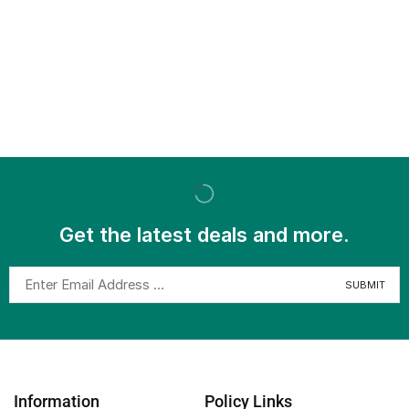
Get the latest deals and more.
Information
Policy Links