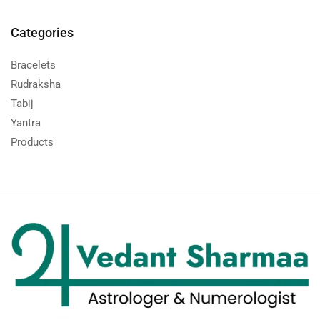
Categories
Bracelets
Rudraksha
Tabij
Yantra
Products