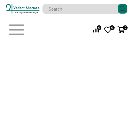
0
0
0