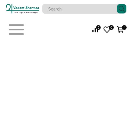
0
0
0