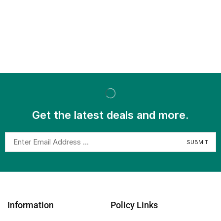
Get the latest deals and more.
Information
Policy Links