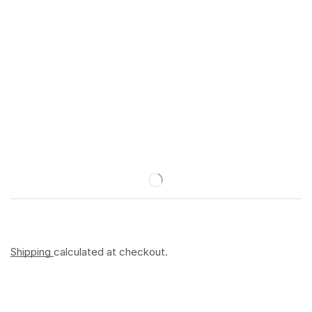
Shipping
calculated at checkout.