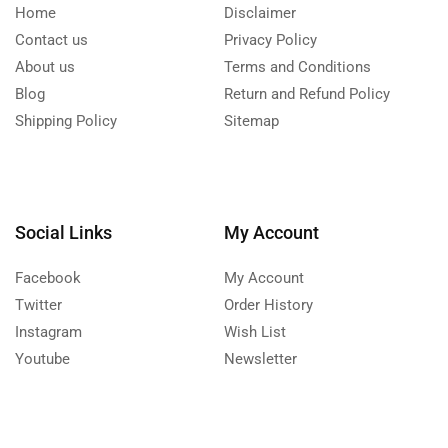
Home
Disclaimer
Contact us
Privacy Policy
About us
Terms and Conditions
Blog
Return and Refund Policy
Shipping Policy
Sitemap
Social Links
My Account
Facebook
My Account
Twitter
Order History
Instagram
Wish List
Youtube
Newsletter