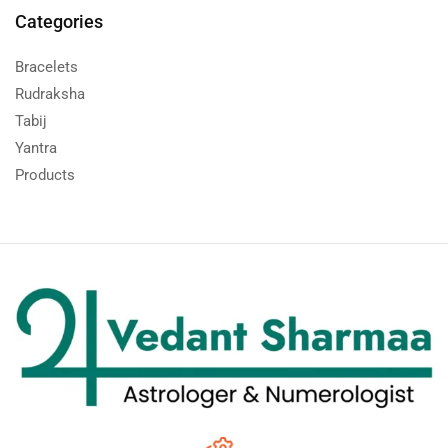
Categories
Bracelets
Rudraksha
Tabij
Yantra
Products