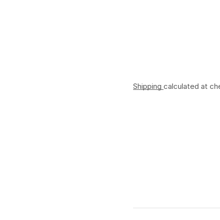
Shipping
calculated at ch