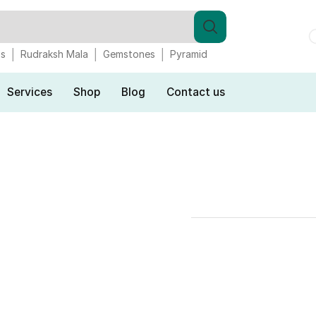
gs
Rudraksh Mala
Gemstones
Pyramid
Services
Shop
Blog
Contact us