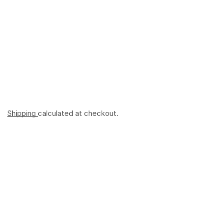
Shipping
calculated at checkout.