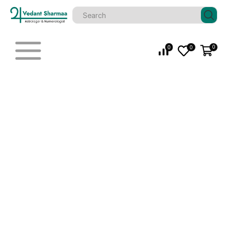
0
0
0