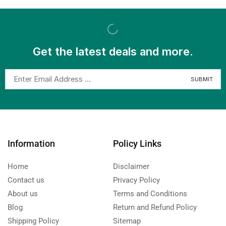
Get the latest deals and more.
Information
Policy Links
Home
Disclaimer
Contact us
Privacy Policy
About us
Terms and Conditions
Blog
Return and Refund Policy
Shipping Policy
Sitemap