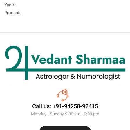
Yantra
Products
Call us: +91-94250-92415
Monday - Sunday 9:00 am - 9:00 pm