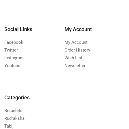
Social Links
My Account
Facebook
My Account
Twitter
Order History
Instagram
Wish List
Youtube
Newsletter
Categories
Bracelets
Rudraksha
Tabij