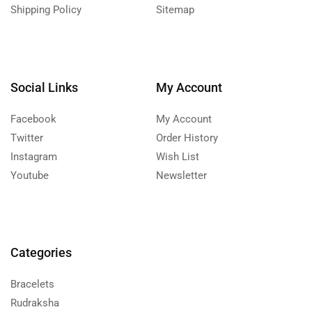
Shipping Policy
Sitemap
Social Links
My Account
Facebook
My Account
Twitter
Order History
Instagram
Wish List
Youtube
Newsletter
Categories
Bracelets
Rudraksha