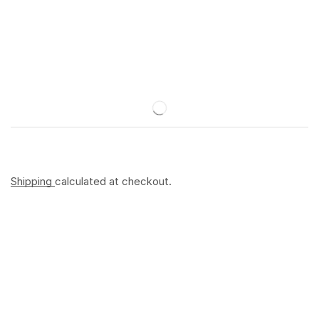
Shipping
calculated at checkout.