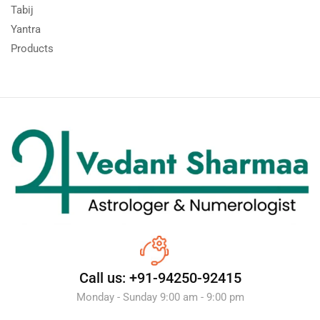
Tabij
Yantra
Products
Call us: +91-94250-92415
Monday - Sunday 9:00 am - 9:00 pm