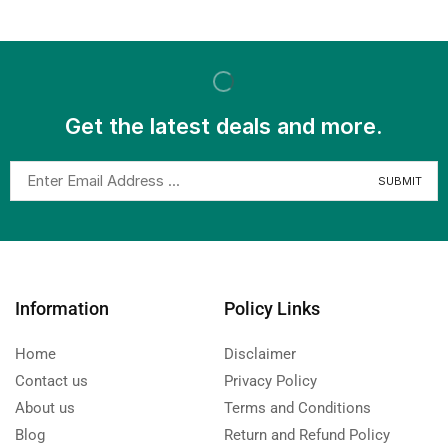
Get the latest deals and more.
Information
Policy Links
Home
Disclaimer
Contact us
Privacy Policy
About us
Terms and Conditions
Blog
Return and Refund Policy