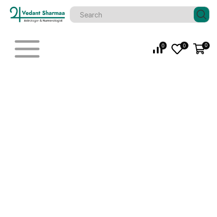
0
0
0