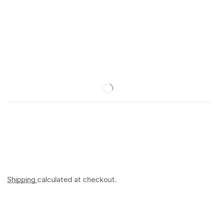
Shipping
calculated at checkout.