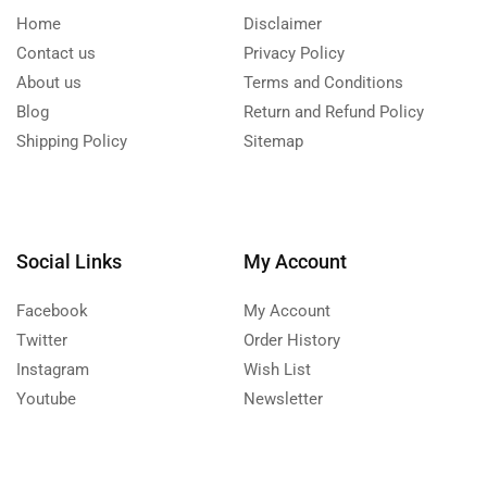
Home
Disclaimer
Contact us
Privacy Policy
About us
Terms and Conditions
Blog
Return and Refund Policy
Shipping Policy
Sitemap
Social Links
My Account
Facebook
My Account
Twitter
Order History
Instagram
Wish List
Youtube
Newsletter