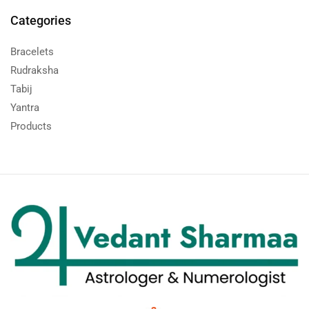
Categories
Bracelets
Rudraksha
Tabij
Yantra
Products