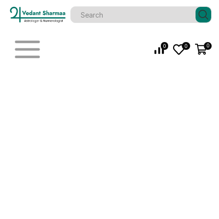
0
0
0