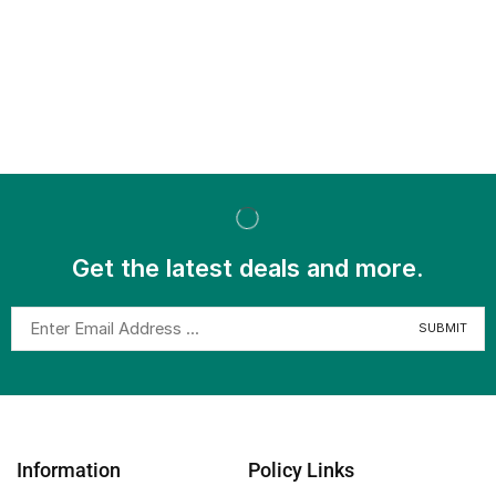
Get the latest deals and more.
Information
Policy Links