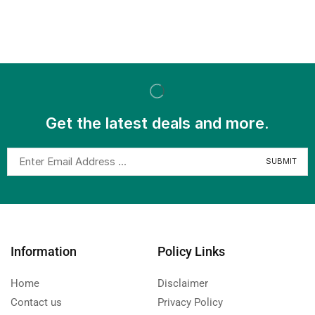
Get the latest deals and more.
Information
Policy Links
Home
Disclaimer
Contact us
Privacy Policy