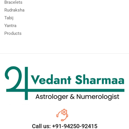
Bracelets
Rudraksha
Tabij
Yantra
Products
Call us: +91-94250-92415