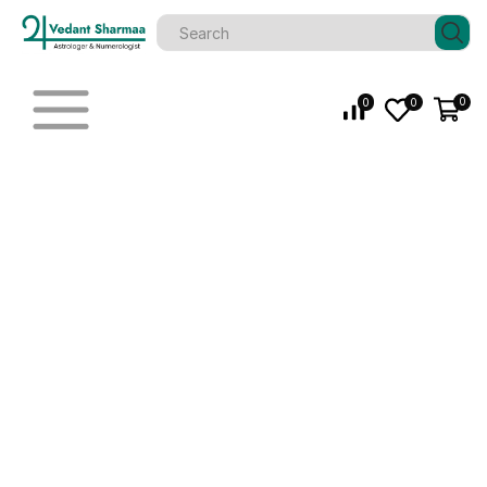
0
0
0