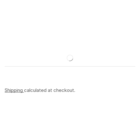
Shipping
calculated at checkout.