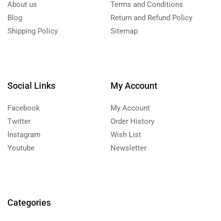
About us
Terms and Conditions
Blog
Return and Refund Policy
Shipping Policy
Sitemap
Social Links
My Account
Facebook
My Account
Twitter
Order History
Instagram
Wish List
Youtube
Newsletter
Categories