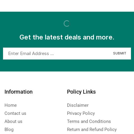
Get the latest deals and more.
Information
Policy Links
Home
Disclaimer
Contact us
Privacy Policy
About us
Terms and Conditions
Blog
Return and Refund Policy