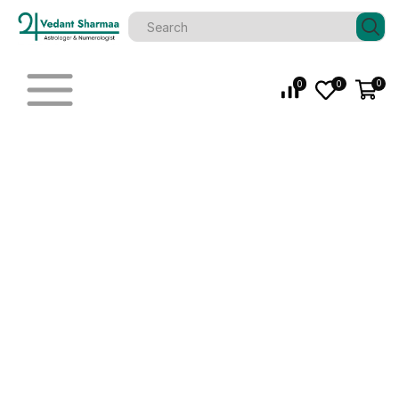
0
0
0