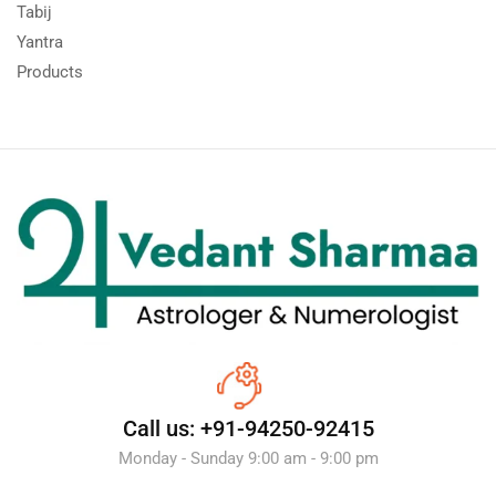
Tabij
Yantra
Products
Call us: +91-94250-92415
Monday - Sunday 9:00 am - 9:00 pm