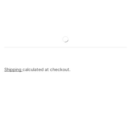
Shipping
calculated at checkout.