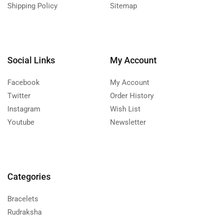
Shipping Policy
Sitemap
Social Links
My Account
Facebook
My Account
Twitter
Order History
Instagram
Wish List
Youtube
Newsletter
Categories
Bracelets
Rudraksha