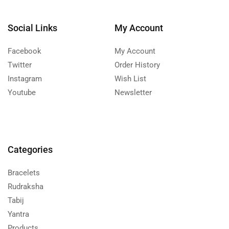
Social Links
My Account
Facebook
My Account
Twitter
Order History
Instagram
Wish List
Youtube
Newsletter
Categories
Bracelets
Rudraksha
Tabij
Yantra
Products