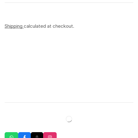
Shipping
calculated at checkout.