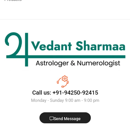
Call us: +91-94250-92415
Monday - Sunday 9:00 am - 9:00 pm
Send Message