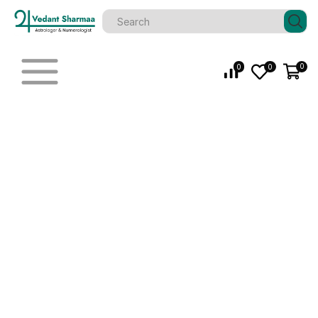
0
0
0