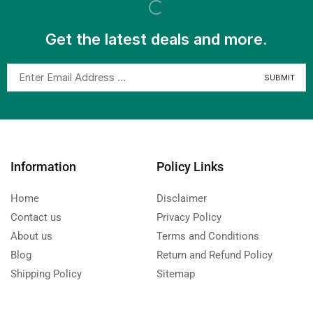
Get the latest deals and more.
Information
Policy Links
Home
Disclaimer
Contact us
Privacy Policy
About us
Terms and Conditions
Blog
Return and Refund Policy
Shipping Policy
Sitemap