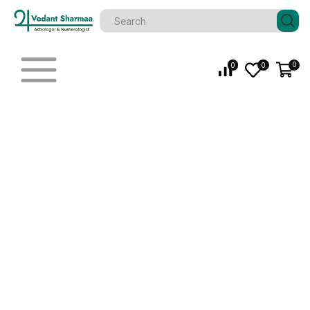
0
0
0