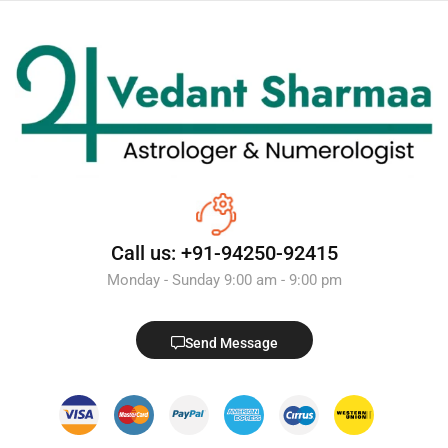
Call us: +91-94250-92415
Monday - Sunday 9:00 am - 9:00 pm
Send Message