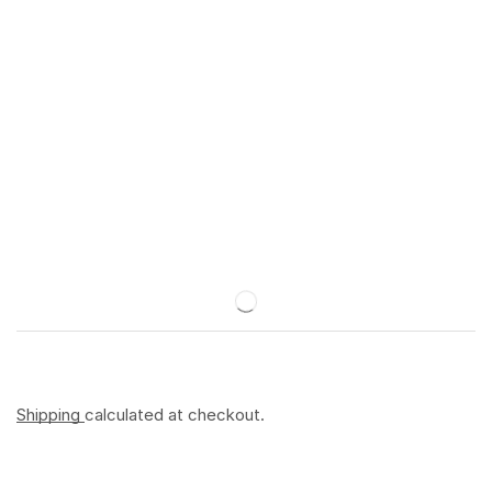
Shipping
calculated at checkout.