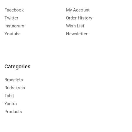
Facebook
My Account
Twitter
Order History
Instagram
Wish List
Youtube
Newsletter
Categories
Bracelets
Rudraksha
Tabij
Yantra
Products