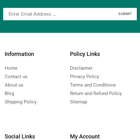
Information
Policy Links
Home
Disclaimer
Contact us
Privacy Policy
About us
Terms and Conditions
Blog
Return and Refund Policy
Shipping Policy
Sitemap
Social Links
My Account