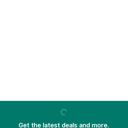
Get the latest deals and more.