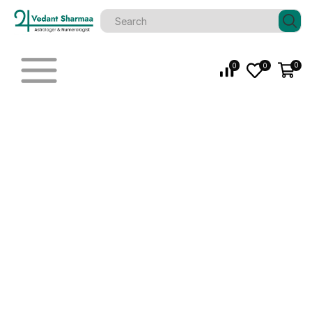
0
0
0