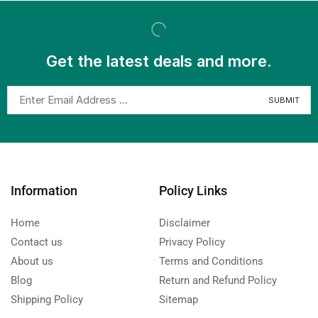
Get the latest deals and more.
Information
Policy Links
Home
Disclaimer
Contact us
Privacy Policy
About us
Terms and Conditions
Blog
Return and Refund Policy
Shipping Policy
Sitemap