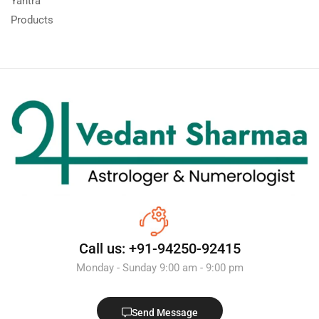
Yantra
Products
Call us: +91-94250-92415
Monday - Sunday 9:00 am - 9:00 pm
Send Message