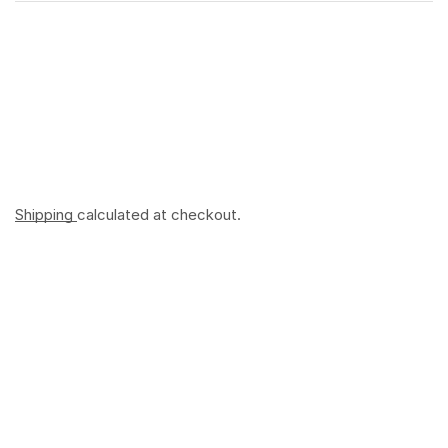
Shipping
calculated at checkout.