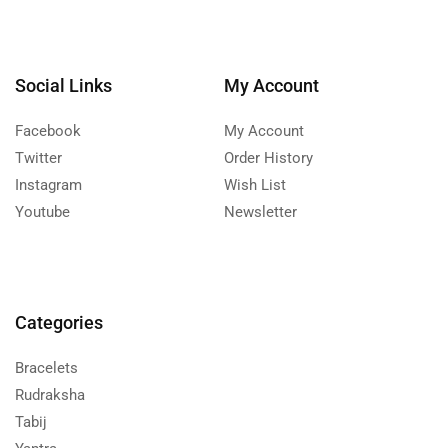
Social Links
My Account
Facebook
My Account
Twitter
Order History
Instagram
Wish List
Youtube
Newsletter
Categories
Bracelets
Rudraksha
Tabij