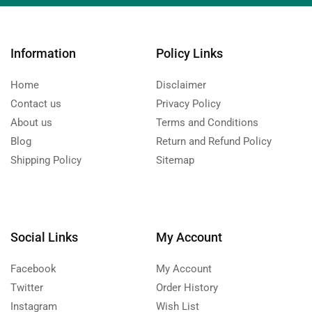
Information
Policy Links
Home
Disclaimer
Contact us
Privacy Policy
About us
Terms and Conditions
Blog
Return and Refund Policy
Shipping Policy
Sitemap
Social Links
My Account
Facebook
My Account
Twitter
Order History
Instagram
Wish List