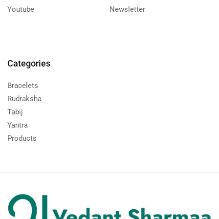
Youtube
Newsletter
Categories
Bracelets
Rudraksha
Tabij
Yantra
Products