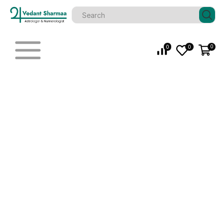
0
0
0