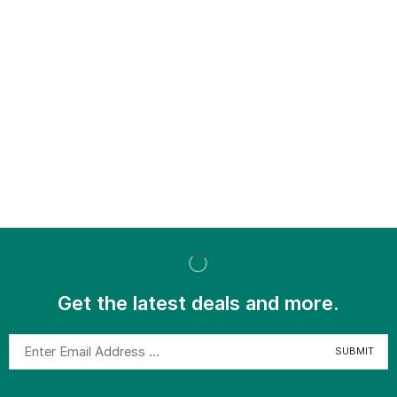
Get the latest deals and more.