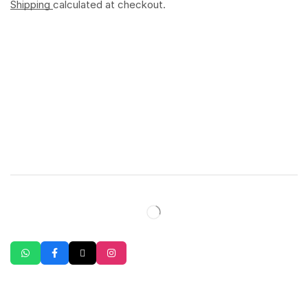
Shipping
calculated at checkout.