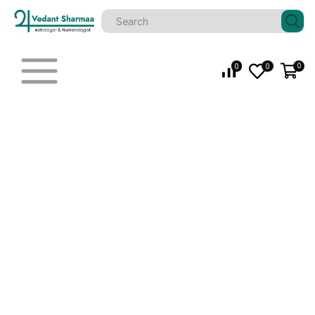
0
0
0