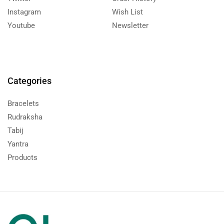
Instagram
Wish List
Youtube
Newsletter
Categories
Bracelets
Rudraksha
Tabij
Yantra
Products