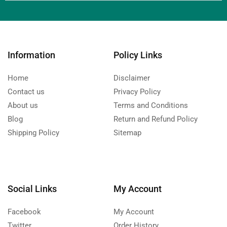
Information
Policy Links
Home
Disclaimer
Contact us
Privacy Policy
About us
Terms and Conditions
Blog
Return and Refund Policy
Shipping Policy
Sitemap
Social Links
My Account
Facebook
My Account
Twitter
Order History