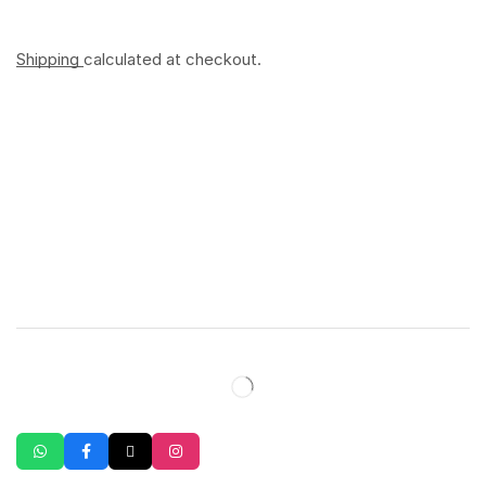
Shipping
calculated at checkout.