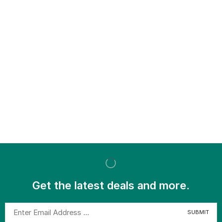
Get the latest deals and more.